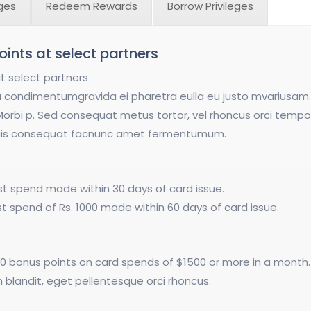
ges
Redeem Rewards
Borrow Privileges
oints at select partners
at select partners
la condimentumgravida ei pharetra eulla eu justo mvariusam.
orbi p. Sed consequat metus tortor, vel rhoncus orci tempor
enuis consequat facnunc amet fermentumum.
rst spend made within 30 days of card issue.
st spend of Rs. 1000 made within 60 days of card issue.
 bonus points on card spends of $1500 or more in a month.
blandit, eget pellentesque orci rhoncus.