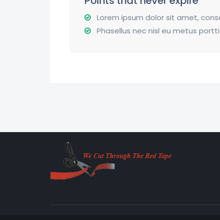
Points that never expire
Lorem ipsum dolor sit amet, conse
Phasellus nec nisl eu metus portt