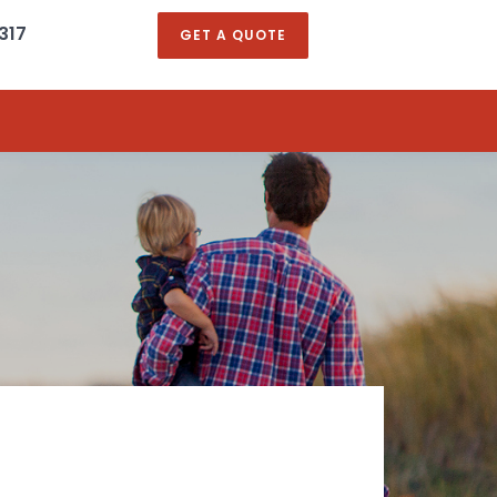
317
GET A QUOTE