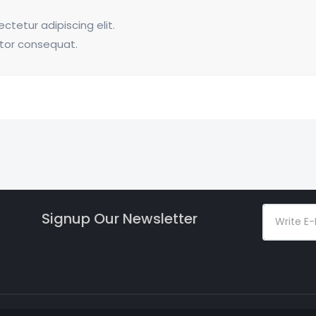
ctetur adipiscing elit.
itor consequat.
Signup Our Newsletter