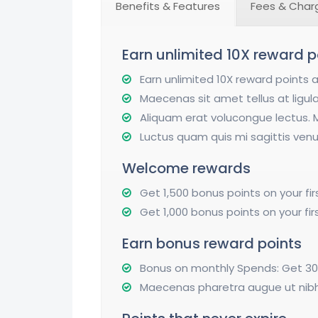
Benefits & Features
Fees & Char
Earn unlimited 10X reward p
Earn unlimited 10X reward points 
Maecenas sit amet tellus at ligu
Aliquam erat volucongue lectus. M
Luctus quam quis mi sagittis v
Welcome rewards
Get 1,500 bonus points on your fi
Get 1,000 bonus points on your fir
Earn bonus reward points
Bonus on monthly Spends: Get 300
Maecenas pharetra augue ut nibh 