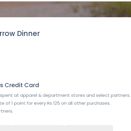
rrow Dinner
s Credit Card
5 spent at apparel & department stores and select partners.
 of 1 point for every Rs 125 on all other purchases.
tners.