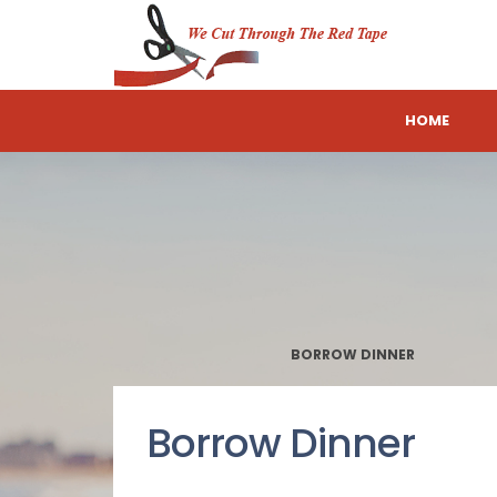
HOME
SHEARS II
>
CREDIT CARD
>
BORROW DINNER
Borrow Dinner