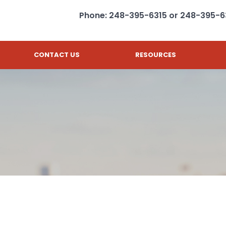
Phone: 248-395-6315 or 248-395-6
CONTACT US
RESOURCES