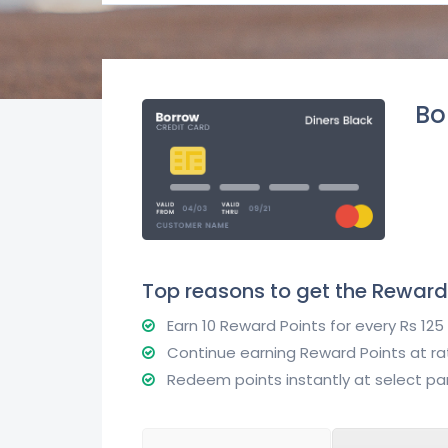
Bo
Top reasons to get the Reward
Earn 10 Reward Points for every Rs 12
Continue earning Reward Points at rate
Redeem points instantly at select par